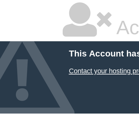
Ac
This Account ha
Contact your hosting pr