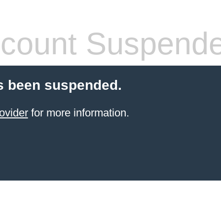
count Suspend
s been suspended.
ovider
for more information.