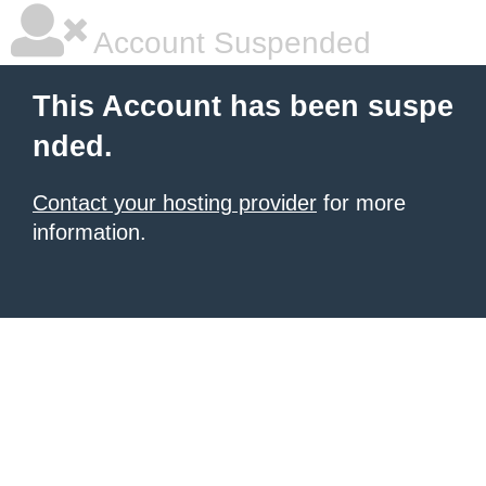
Account Suspended
This Account has been suspe
nded.
Contact your hosting provider
for more
information.