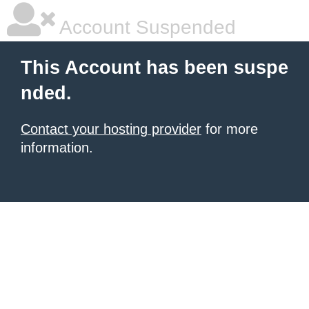
Account Suspended
This Account has been suspe
nded.
Contact your hosting provider
for more
information.