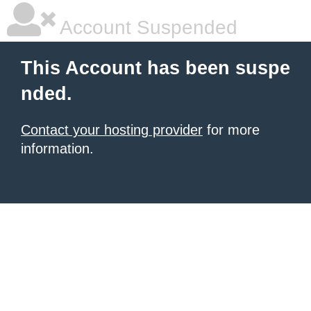
Account Suspended
This Account has been suspe
nded.
Contact your hosting provider
for more
information.