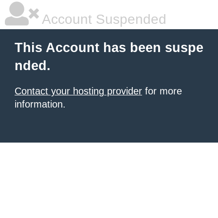
Account Suspended
This Account has been suspe
nded.
Contact your hosting provider
for more
information.