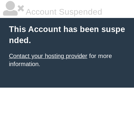
Account Suspended
This Account has been suspe
nded.
Contact your hosting provider
for more
information.