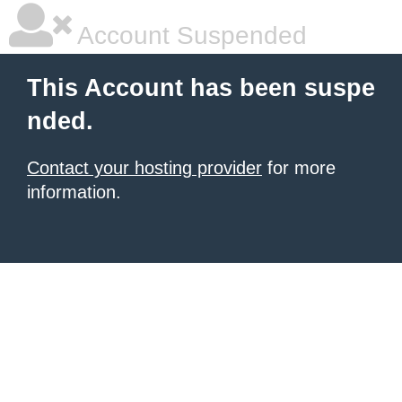
Account Suspended
This Account has been suspe
nded.
Contact your hosting provider
for more
information.