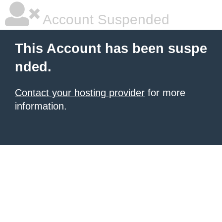
Account Suspended
This Account has been suspe
nded.
Contact your hosting provider
for more
information.