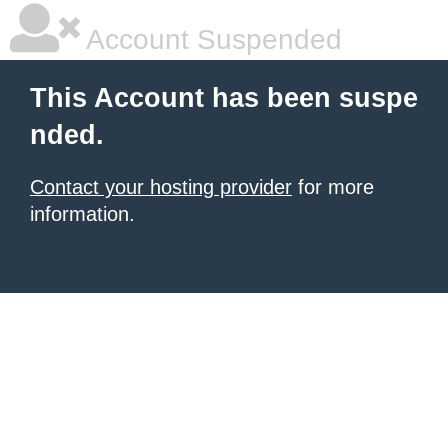
Account Suspended
This Account has been suspe
nded.
Contact your hosting provider
for more
information.