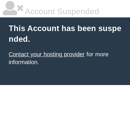
Account Suspended
This Account has been suspe
nded.
Contact your hosting provider
for more
information.