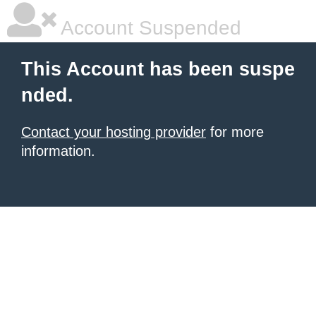
Account Suspended
This Account has been suspe
nded.
Contact your hosting provider
for more
information.