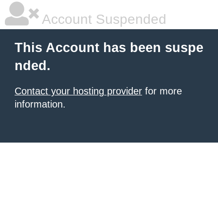
Account Suspended
This Account has been suspe
nded.
Contact your hosting provider
for more
information.