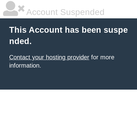
Account Suspended
This Account has been suspe
nded.
Contact your hosting provider
for more
information.