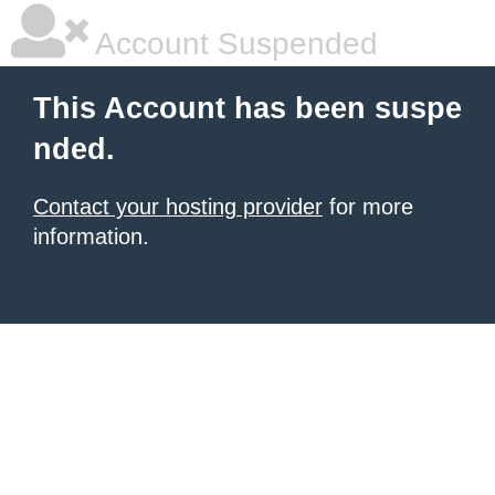
Account Suspended
This Account has been suspe
nded.
Contact your hosting provider
for more
information.