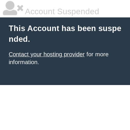
Account Suspended
This Account has been suspe
nded.
Contact your hosting provider
for more
information.