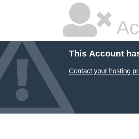
Ac
This Account ha
Contact your hosting pr