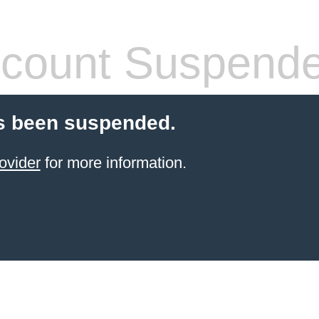
count Suspend
s been suspended.
ovider
for more information.