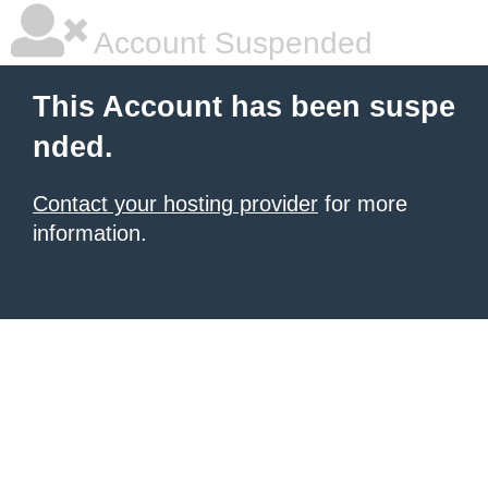
Account Suspended
This Account has been suspe
nded.
Contact your hosting provider
for more
information.