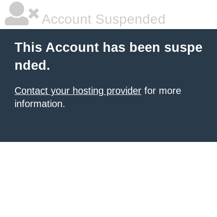
Account Suspended
This Account has been suspe
nded.
Contact your hosting provider
for more
information.