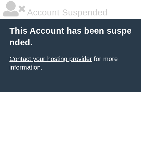
Account Suspended
This Account has been suspe
nded.
Contact your hosting provider
for more
information.