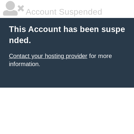
Account Suspended
This Account has been suspe
nded.
Contact your hosting provider
for more
information.