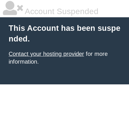
Account Suspended
This Account has been suspe
nded.
Contact your hosting provider
for more
information.