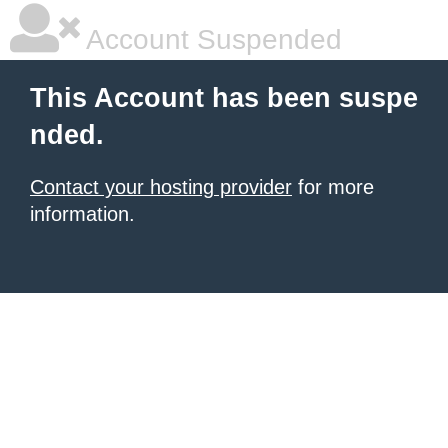
Account Suspended
This Account has been suspe
nded.
Contact your hosting provider
for more
information.