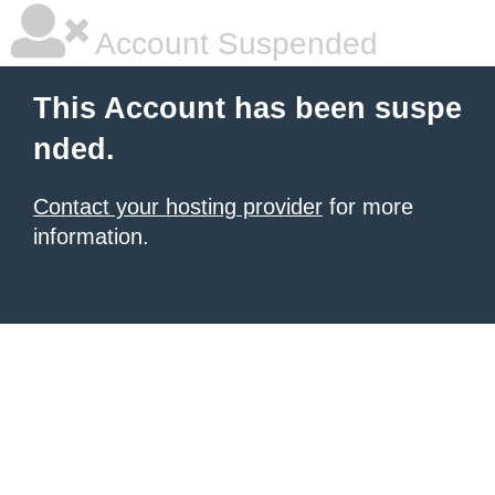
Account Suspended
This Account has been suspe
nded.
Contact your hosting provider
for more
information.