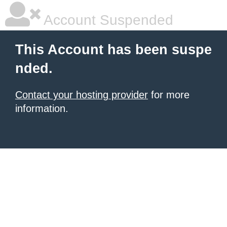
Account Suspended
This Account has been suspe
nded.
Contact your hosting provider
for more
information.