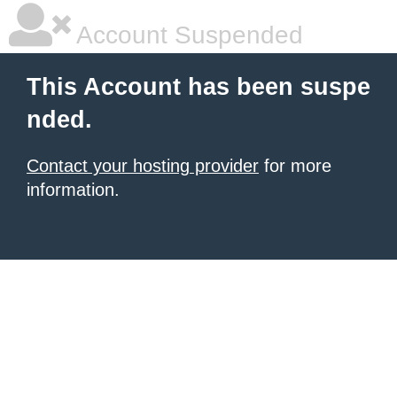
Account Suspended
This Account has been suspe
nded.
Contact your hosting provider
for more
information.