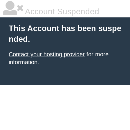
Account Suspended
This Account has been suspe
nded.
Contact your hosting provider
for more
information.