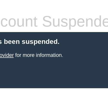
count Suspend
s been suspended.
ovider
for more information.