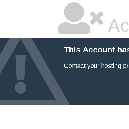
Ac
This Account ha
Contact your hosting pr