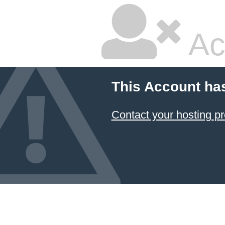
Ac
This Account ha
Contact your hosting pr