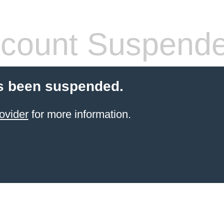
count Suspend
s been suspended.
ovider
for more information.