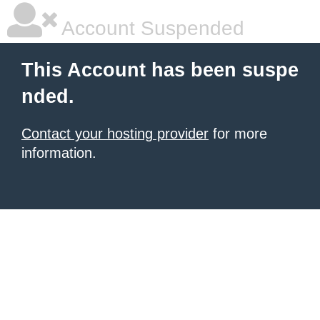
Account Suspended
This Account has been suspe
nded.
Contact your hosting provider
for more
information.