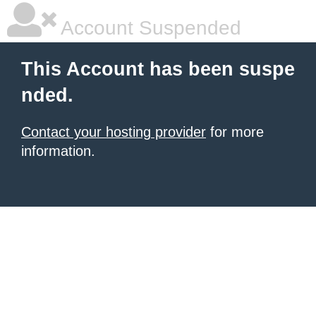
Account Suspended
This Account has been suspe
nded.
Contact your hosting provider
for more
information.