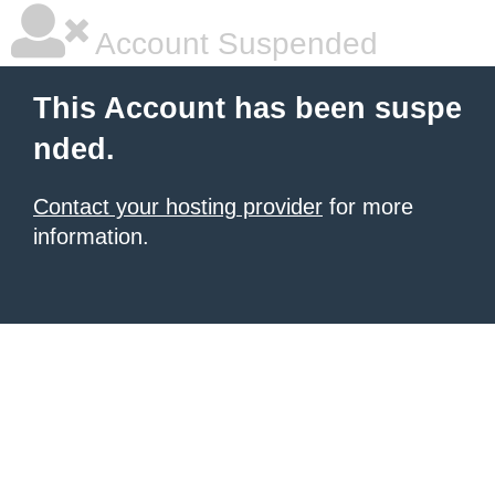
Account Suspended
This Account has been suspe
nded.
Contact your hosting provider
for more
information.