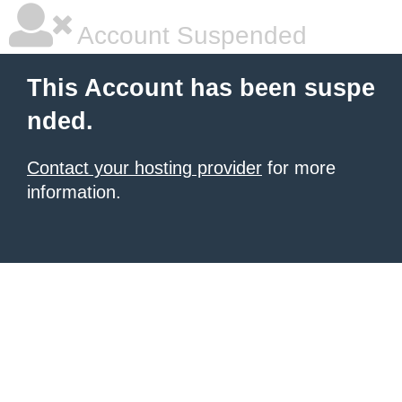
Account Suspended
This Account has been suspe
nded.
Contact your hosting provider
for more
information.