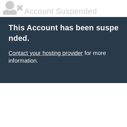
Account Suspended
This Account has been suspe
nded.
Contact your hosting provider
for more
information.