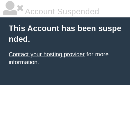
Account Suspended
This Account has been suspe
nded.
Contact your hosting provider
for more
information.