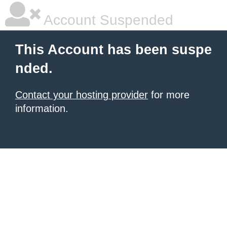
Account Suspended
This Account has been suspe
nded.
Contact your hosting provider
for more
information.