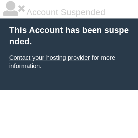
Account Suspended
This Account has been suspe
nded.
Contact your hosting provider
for more
information.