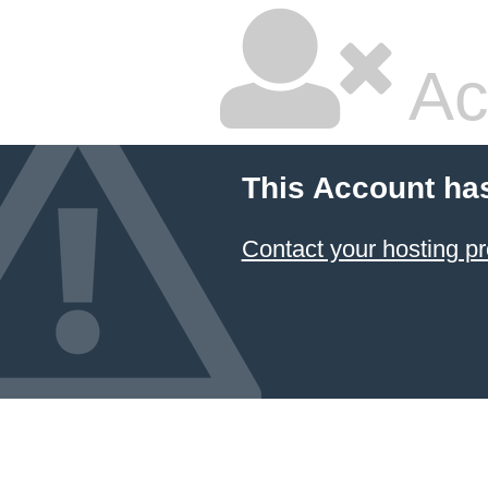
Ac
This Account ha
Contact your hosting pr