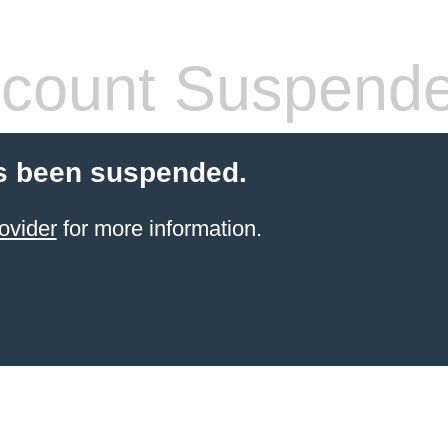
count Suspend
s been suspended.
ovider
for more information.