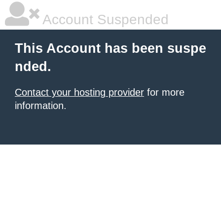
Account Suspended
This Account has been suspe
nded.
Contact your hosting provider
for more
information.