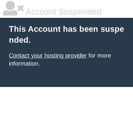
Account Suspended
This Account has been suspe
nded.
Contact your hosting provider
for more
information.