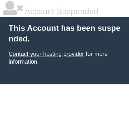
Account Suspended
This Account has been suspe
nded.
Contact your hosting provider
for more
information.