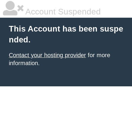
Account Suspended
This Account has been suspe
nded.
Contact your hosting provider
for more
information.