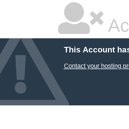
Ac
This Account ha
Contact your hosting pr