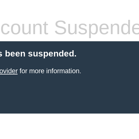
count Suspend
s been suspended.
ovider
for more information.