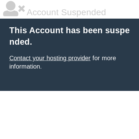
Account Suspended
This Account has been suspe
nded.
Contact your hosting provider
for more
information.