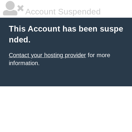
Account Suspended
This Account has been suspe
nded.
Contact your hosting provider
for more
information.