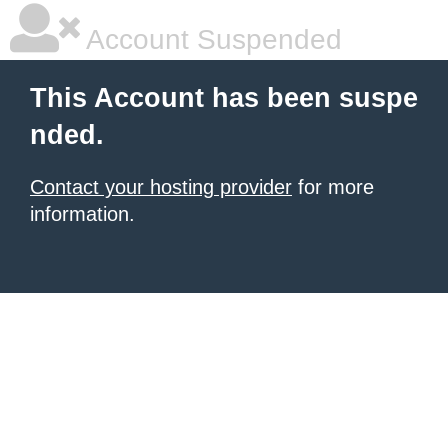
Account Suspended
This Account has been suspe
nded.
Contact your hosting provider
for more
information.