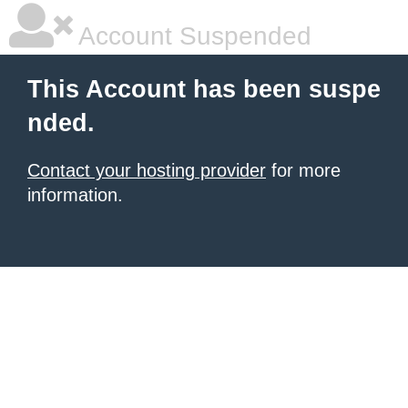
Account Suspended
This Account has been suspe
nded.
Contact your hosting provider
for more
information.