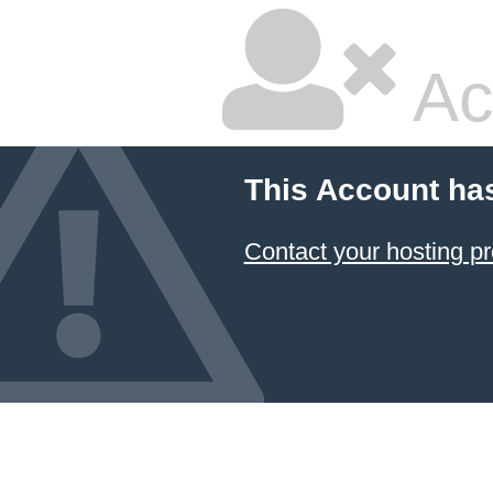
Ac
This Account ha
Contact your hosting pr