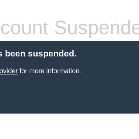
count Suspend
s been suspended.
ovider
for more information.