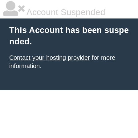
Account Suspended
This Account has been suspe
nded.
Contact your hosting provider
for more
information.