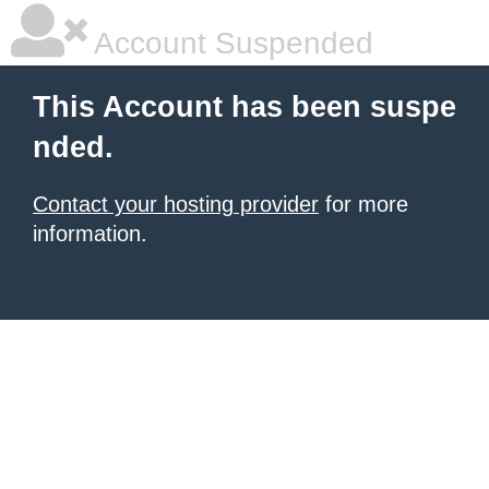
Account Suspended
This Account has been suspe
nded.
Contact your hosting provider
for more
information.