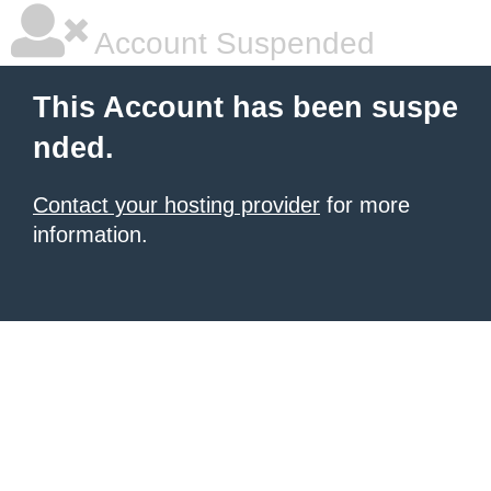
Account Suspended
This Account has been suspe
nded.
Contact your hosting provider
for more
information.